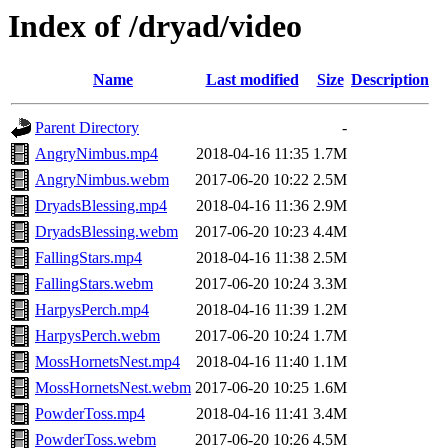
Index of /dryad/video
Name
Last modified
Size
Description
Parent Directory
-
AngryNimbus.mp4
2018-04-16 11:35
1.7M
AngryNimbus.webm
2017-06-20 10:22
2.5M
DryadsBlessing.mp4
2018-04-16 11:36
2.9M
DryadsBlessing.webm
2017-06-20 10:23
4.4M
FallingStars.mp4
2018-04-16 11:38
2.5M
FallingStars.webm
2017-06-20 10:24
3.3M
HarpysPerch.mp4
2018-04-16 11:39
1.2M
HarpysPerch.webm
2017-06-20 10:24
1.7M
MossHornetsNest.mp4
2018-04-16 11:40
1.1M
MossHornetsNest.webm
2017-06-20 10:25
1.6M
PowderToss.mp4
2018-04-16 11:41
3.4M
PowderToss.webm
2017-06-20 10:26
4.5M