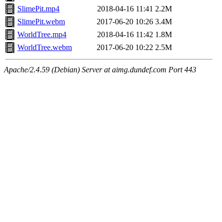
SlimePit.mp4
2018-04-16 11:41
2.2M
SlimePit.webm
2017-06-20 10:26
3.4M
WorldTree.mp4
2018-04-16 11:42
1.8M
WorldTree.webm
2017-06-20 10:22
2.5M
Apache/2.4.59 (Debian) Server at aimg.dundef.com Port 443