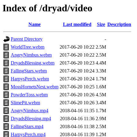
Index of /dryad/video
Name
Last modified
Size
Description
Parent Directory
-
WorldTree.webm
2017-06-20 10:22
2.5M
AngryNimbus.webm
2017-06-20 10:22
2.5M
DryadsBlessing.webm
2017-06-20 10:23
4.4M
FallingStars.webm
2017-06-20 10:24
3.3M
HarpysPerch.webm
2017-06-20 10:24
1.7M
MossHornetsNest.webm
2017-06-20 10:25
1.6M
PowderToss.webm
2017-06-20 10:26
4.5M
SlimePit.webm
2017-06-20 10:26
3.4M
AngryNimbus.mp4
2018-04-16 11:35
1.7M
DryadsBlessing.mp4
2018-04-16 11:36
2.9M
FallingStars.mp4
2018-04-16 11:38
2.5M
HarpysPerch.mp4
2018-04-16 11:39
1.2M