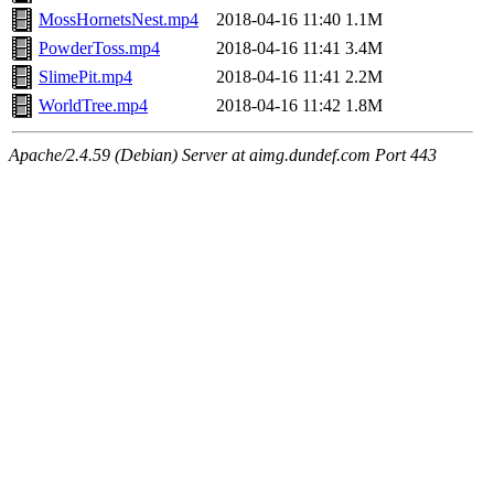
MossHornetsNest.mp4
2018-04-16 11:40
1.1M
PowderToss.mp4
2018-04-16 11:41
3.4M
SlimePit.mp4
2018-04-16 11:41
2.2M
WorldTree.mp4
2018-04-16 11:42
1.8M
Apache/2.4.59 (Debian) Server at aimg.dundef.com Port 443