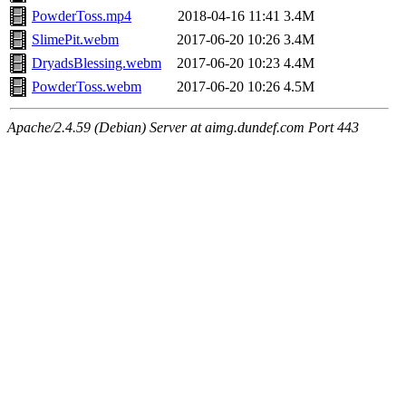
PowderToss.mp4
2018-04-16 11:41
3.4M
SlimePit.webm
2017-06-20 10:26
3.4M
DryadsBlessing.webm
2017-06-20 10:23
4.4M
PowderToss.webm
2017-06-20 10:26
4.5M
Apache/2.4.59 (Debian) Server at aimg.dundef.com Port 443