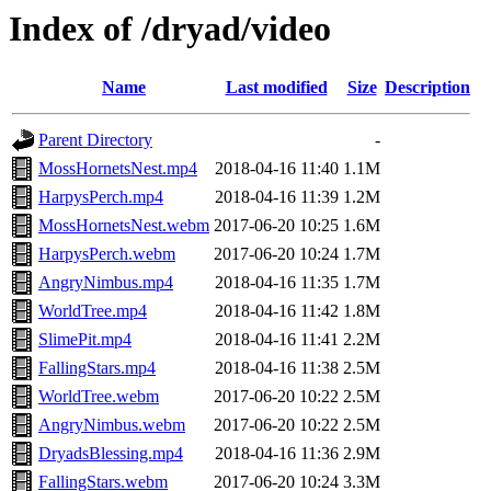
Index of /dryad/video
Name
Last modified
Size
Description
Parent Directory
-
MossHornetsNest.mp4
2018-04-16 11:40
1.1M
HarpysPerch.mp4
2018-04-16 11:39
1.2M
MossHornetsNest.webm
2017-06-20 10:25
1.6M
HarpysPerch.webm
2017-06-20 10:24
1.7M
AngryNimbus.mp4
2018-04-16 11:35
1.7M
WorldTree.mp4
2018-04-16 11:42
1.8M
SlimePit.mp4
2018-04-16 11:41
2.2M
FallingStars.mp4
2018-04-16 11:38
2.5M
WorldTree.webm
2017-06-20 10:22
2.5M
AngryNimbus.webm
2017-06-20 10:22
2.5M
DryadsBlessing.mp4
2018-04-16 11:36
2.9M
FallingStars.webm
2017-06-20 10:24
3.3M