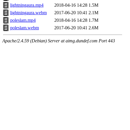
lightningaura.mp4
2018-04-16 14:28
1.5M
lightningaura.webm
2017-06-20 10:41
2.1M
poleslam.mp4
2018-04-16 14:28
1.7M
poleslam.webm
2017-06-20 10:41
2.6M
Apache/2.4.59 (Debian) Server at aimg.dundef.com Port 443