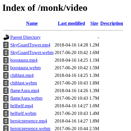
Index of /monk/video
Name
Last modified
Size
Description
Parent Directory
-
SkyGuardTower.mp4
2018-04-16 14:28
1.2M
SkyGuardTower.webm
2017-06-20 10:42
1.6M
boostaura.mp4
2018-04-16 14:25
1.1M
boostaura.webm
2017-06-20 10:42
1.5M
chiblast.mp4
2018-04-16 14:25
1.3M
chiblast.webm
2017-06-20 10:43
1.8M
flameAura.mp4
2018-04-16 14:26
1.3M
flameAura.webm
2017-06-20 10:43
1.7M
helfself.mp4
2018-04-16 14:27
1.0M
helfself.webm
2017-06-20 10:43
1.4M
heroicpresence.mp4
2018-04-16 14:27
1.8M
heroicpresence.webm
2017-06-20 10:44
2.5M