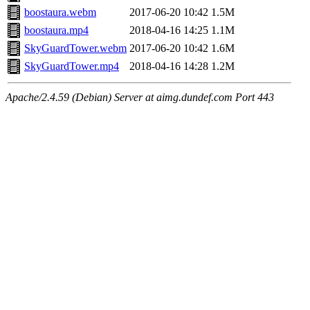
boostaura.webm
2017-06-20 10:42
1.5M
boostaura.mp4
2018-04-16 14:25
1.1M
SkyGuardTower.webm
2017-06-20 10:42
1.6M
SkyGuardTower.mp4
2018-04-16 14:28
1.2M
Apache/2.4.59 (Debian) Server at aimg.dundef.com Port 443