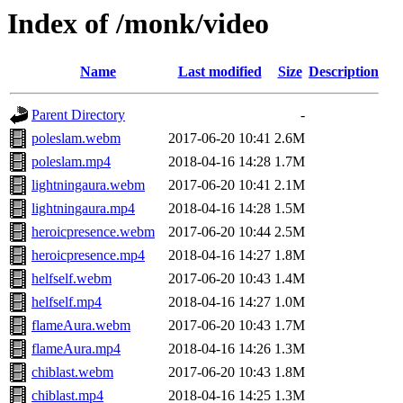
Index of /monk/video
Name
Last modified
Size
Description
Parent Directory
-
poleslam.webm
2017-06-20 10:41
2.6M
poleslam.mp4
2018-04-16 14:28
1.7M
lightningaura.webm
2017-06-20 10:41
2.1M
lightningaura.mp4
2018-04-16 14:28
1.5M
heroicpresence.webm
2017-06-20 10:44
2.5M
heroicpresence.mp4
2018-04-16 14:27
1.8M
helfself.webm
2017-06-20 10:43
1.4M
helfself.mp4
2018-04-16 14:27
1.0M
flameAura.webm
2017-06-20 10:43
1.7M
flameAura.mp4
2018-04-16 14:26
1.3M
chiblast.webm
2017-06-20 10:43
1.8M
chiblast.mp4
2018-04-16 14:25
1.3M