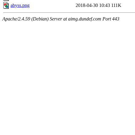
abyss.png
2018-04-30 10:43
111K
Apache/2.4.59 (Debian) Server at aimg.dundef.com Port 443