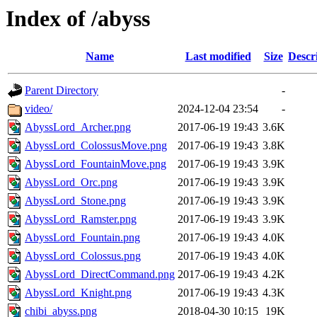
Index of /abyss
Name
Last modified
Size
Descr
Parent Directory
-
video/
2024-12-04 23:54
-
AbyssLord_Archer.png
2017-06-19 19:43
3.6K
AbyssLord_ColossusMove.png
2017-06-19 19:43
3.8K
AbyssLord_FountainMove.png
2017-06-19 19:43
3.9K
AbyssLord_Orc.png
2017-06-19 19:43
3.9K
AbyssLord_Stone.png
2017-06-19 19:43
3.9K
AbyssLord_Ramster.png
2017-06-19 19:43
3.9K
AbyssLord_Fountain.png
2017-06-19 19:43
4.0K
AbyssLord_Colossus.png
2017-06-19 19:43
4.0K
AbyssLord_DirectCommand.png
2017-06-19 19:43
4.2K
AbyssLord_Knight.png
2017-06-19 19:43
4.3K
chibi_abyss.png
2018-04-30 10:15
19K