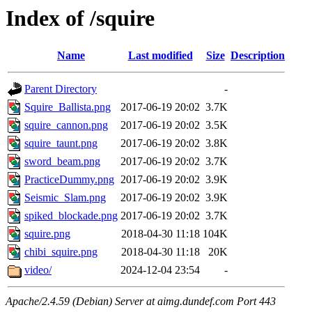
Index of /squire
Name
Last modified
Size
Description
Parent Directory
-
Squire_Ballista.png
2017-06-19 20:02
3.7K
squire_cannon.png
2017-06-19 20:02
3.5K
squire_taunt.png
2017-06-19 20:02
3.8K
sword_beam.png
2017-06-19 20:02
3.7K
PracticeDummy.png
2017-06-19 20:02
3.9K
Seismic_Slam.png
2017-06-19 20:02
3.9K
spiked_blockade.png
2017-06-19 20:02
3.7K
squire.png
2018-04-30 11:18
104K
chibi_squire.png
2018-04-30 11:18
20K
video/
2024-12-04 23:54
-
Apache/2.4.59 (Debian) Server at aimg.dundef.com Port 443