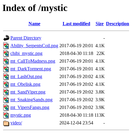
Index of /mystic
Name
Last modified
Size
Description
Parent Directory
-
Ability_SerpentsCoil.png
2017-06-19 20:01
4.1K
chibi_mystic.png
2018-04-30 11:18
22K
mt_CallToMadness.png
2017-06-19 20:01
4.1K
mt_DarkTorment.png
2017-06-19 20:01
4.1K
mt_LashOut.png
2017-06-19 20:02
4.1K
mt_Obelisk.png
2017-06-19 20:02
4.1K
mt_SandViper.png
2017-06-19 20:02
3.8K
mt_SnakingSands.png
2017-06-19 20:02
3.9K
mt_VipersFangs.png
2017-06-19 20:02
3.9K
mystic.png
2018-04-30 11:18
113K
video/
2024-12-04 23:54
-