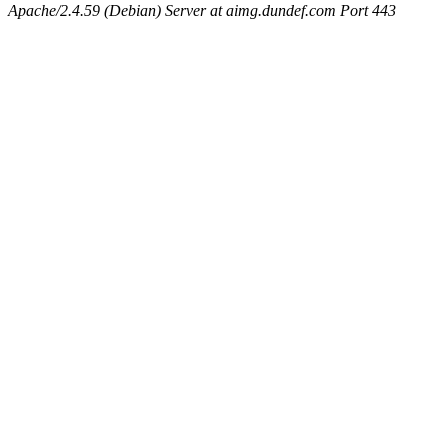
Apache/2.4.59 (Debian) Server at aimg.dundef.com Port 443