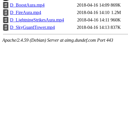
D_BoostAura.mp4
2018-04-16 14:09
869K
D_FireAura.mp4
2018-04-16 14:10
1.2M
D_LightningStrikesAura.mp4
2018-04-16 14:11
960K
D_SkyGuardTower.mp4
2018-04-16 14:13
837K
Apache/2.4.59 (Debian) Server at aimg.dundef.com Port 443