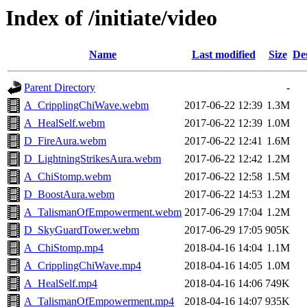
Index of /initiate/video
Name
Last modified
Size
De
Parent Directory
-
A_CripplingChiWave.webm
2017-06-22 12:39
1.3M
A_HealSelf.webm
2017-06-22 12:39
1.0M
D_FireAura.webm
2017-06-22 12:41
1.6M
D_LightningStrikesAura.webm
2017-06-22 12:42
1.2M
A_ChiStomp.webm
2017-06-22 12:58
1.5M
D_BoostAura.webm
2017-06-22 14:53
1.2M
A_TalismanOfEmpowerment.webm
2017-06-29 17:04
1.2M
D_SkyGuardTower.webm
2017-06-29 17:05
905K
A_ChiStomp.mp4
2018-04-16 14:04
1.1M
A_CripplingChiWave.mp4
2018-04-16 14:05
1.0M
A_HealSelf.mp4
2018-04-16 14:06
749K
A_TalismanOfEmpowerment.mp4
2018-04-16 14:07
935K