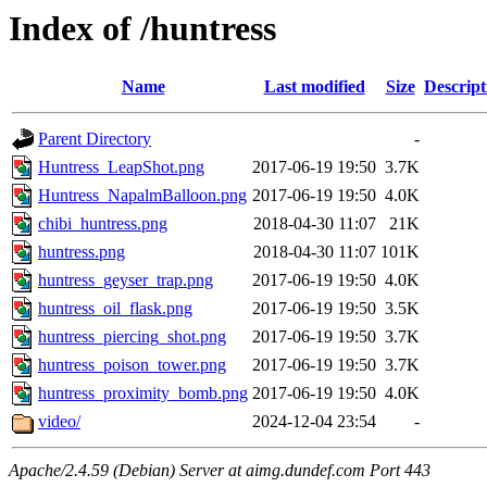
Index of /huntress
Name
Last modified
Size
Descript
Parent Directory
-
Huntress_LeapShot.png
2017-06-19 19:50
3.7K
Huntress_NapalmBalloon.png
2017-06-19 19:50
4.0K
chibi_huntress.png
2018-04-30 11:07
21K
huntress.png
2018-04-30 11:07
101K
huntress_geyser_trap.png
2017-06-19 19:50
4.0K
huntress_oil_flask.png
2017-06-19 19:50
3.5K
huntress_piercing_shot.png
2017-06-19 19:50
3.7K
huntress_poison_tower.png
2017-06-19 19:50
3.7K
huntress_proximity_bomb.png
2017-06-19 19:50
4.0K
video/
2024-12-04 23:54
-
Apache/2.4.59 (Debian) Server at aimg.dundef.com Port 443