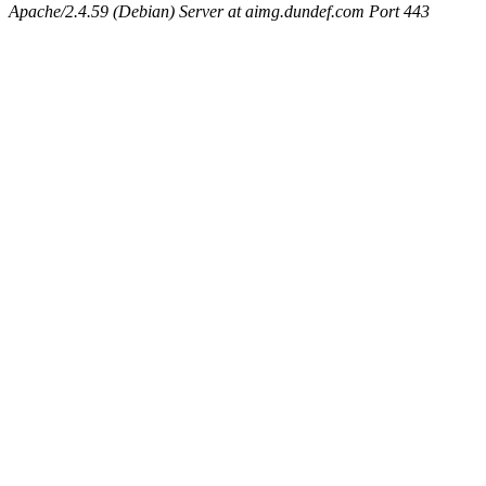
Apache/2.4.59 (Debian) Server at aimg.dundef.com Port 443