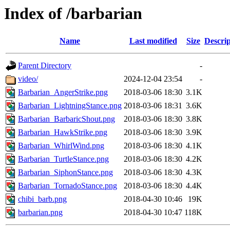
Index of /barbarian
Name
Last modified
Size
Descrip
Parent Directory
-
video/
2024-12-04 23:54
-
Barbarian_AngerStrike.png
2018-03-06 18:30
3.1K
Barbarian_LightningStance.png
2018-03-06 18:31
3.6K
Barbarian_BarbaricShout.png
2018-03-06 18:30
3.8K
Barbarian_HawkStrike.png
2018-03-06 18:30
3.9K
Barbarian_WhirlWind.png
2018-03-06 18:30
4.1K
Barbarian_TurtleStance.png
2018-03-06 18:30
4.2K
Barbarian_SiphonStance.png
2018-03-06 18:30
4.3K
Barbarian_TornadoStance.png
2018-03-06 18:30
4.4K
chibi_barb.png
2018-04-30 10:46
19K
barbarian.png
2018-04-30 10:47
118K