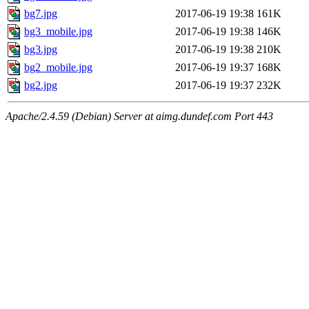
bg7.jpg
2017-06-19 19:38
161K
bg3_mobile.jpg
2017-06-19 19:38
146K
bg3.jpg
2017-06-19 19:38
210K
bg2_mobile.jpg
2017-06-19 19:37
168K
bg2.jpg
2017-06-19 19:37
232K
Apache/2.4.59 (Debian) Server at aimg.dundef.com Port 443