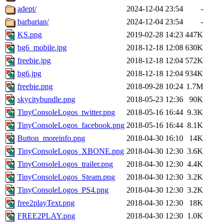
adept/
2024-12-04 23:54
-
barbarian/
2024-12-04 23:54
-
KS.png
2019-02-28 14:23
447K
bg6_mobile.jpg
2018-12-18 12:08
630K
freebie.jpg
2018-12-18 12:04
572K
bg6.jpg
2018-12-18 12:04
934K
freebie.png
2018-09-28 10:24
1.7M
skycitybundle.png
2018-05-23 12:36
90K
TinyConsoleLogos_twitter.png
2018-05-16 16:44
9.3K
TinyConsoleLogos_facebook.png
2018-05-16 16:44
8.1K
Button_moreinfo.png
2018-04-30 16:10
14K
TinyConsoleLogos_XBONE.png
2018-04-30 12:30
3.6K
TinyConsoleLogos_trailer.png
2018-04-30 12:30
4.4K
TinyConsoleLogos_Steam.png
2018-04-30 12:30
3.2K
TinyConsoleLogos_PS4.png
2018-04-30 12:30
3.2K
free2playText.png
2018-04-30 12:30
18K
FREE2PLAY.png
2018-04-30 12:30
1.0K