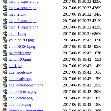
map_5_square.png
2017-06-19 20:33
423K
map_4_square.png
2017-06-19 20:33
438K
map_2.png
2017-06-19 20:32
734K
map_2_square.png
2017-06-19 20:32
431K
map_1_square.png
2017-06-19 20:32
422K
map_1.png
2017-06-19 20:31
686K
youtubeRO.png
2017-06-19 19:42
650
videoBGSQ.png
2017-06-19 19:42
95K
twitterRO.png
2017-06-19 19:42
676
twitchRO.png
2017-06-19 19:42
553
title1.png
2017-06-19 19:42
14K
title_spoils.png
2017-06-19 19:42
16K
title_ready.png
2017-06-19 19:42
15K
title_development.png
2017-06-19 19:42
25K
title_defenses.png
2017-06-19 19:42
20K
title_defeat.png
2017-06-19 19:42
16K
title_build.png
2017-06-19 19:42
18K
slideshow_button.png
2017-06-19 19:42
355