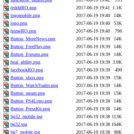
redditRO.png
2017-06-19 19:41
1.1K
logomobile.png
2017-06-19 19:40
14K
logo.png
2017-06-19 19:40
53K
homeRO.png
2017-06-19 19:40
796
Button_MoreNews.png
2017-06-19 19:39
14K
Button_FreePlay.png
2017-06-19 19:39
14K
Button_Forums.png
2017-06-19 19:39
14K
heal_ability.png
2017-06-19 19:39
3.9K
facebookRO.png
2017-06-19 19:39
499
Button_xbox.png
2017-06-19 19:39
15K
Button_WatchTrailer.png
2017-06-19 19:39
14K
Button_steam.png
2017-06-19 19:39
15K
Button_PS4Logo.png
2017-06-19 19:38
14K
Button_PressKit.png
2017-06-19 19:38
14K
bg32_mobile.jpg
2017-06-19 19:38
113K
bg32.jpg
2017-06-19 19:38
164K
bg7_mobile.jpg
2017-06-19 19:38
99K