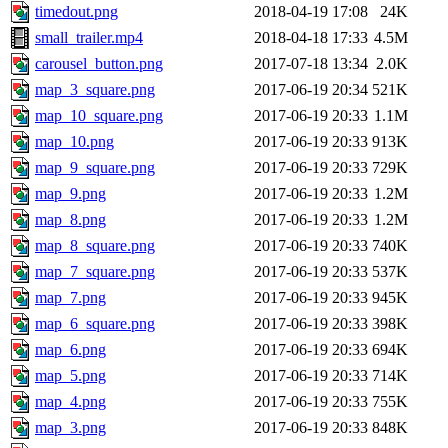
timedout.png
2018-04-19 17:08
24K
small_trailer.mp4
2018-04-18 17:33
4.5M
carousel_button.png
2017-07-18 13:34
2.0K
map_3_square.png
2017-06-19 20:34
521K
map_10_square.png
2017-06-19 20:33
1.1M
map_10.png
2017-06-19 20:33
913K
map_9_square.png
2017-06-19 20:33
729K
map_9.png
2017-06-19 20:33
1.2M
map_8.png
2017-06-19 20:33
1.2M
map_8_square.png
2017-06-19 20:33
740K
map_7_square.png
2017-06-19 20:33
537K
map_7.png
2017-06-19 20:33
945K
map_6_square.png
2017-06-19 20:33
398K
map_6.png
2017-06-19 20:33
694K
map_5.png
2017-06-19 20:33
714K
map_4.png
2017-06-19 20:33
755K
map_3.png
2017-06-19 20:33
848K