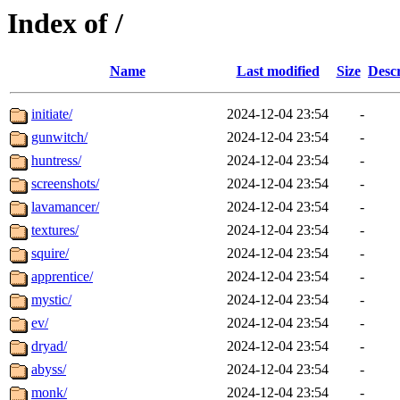
Index of /
Name
Last modified
Size
Descr
initiate/
2024-12-04 23:54
-
gunwitch/
2024-12-04 23:54
-
huntress/
2024-12-04 23:54
-
screenshots/
2024-12-04 23:54
-
lavamancer/
2024-12-04 23:54
-
textures/
2024-12-04 23:54
-
squire/
2024-12-04 23:54
-
apprentice/
2024-12-04 23:54
-
mystic/
2024-12-04 23:54
-
ev/
2024-12-04 23:54
-
dryad/
2024-12-04 23:54
-
abyss/
2024-12-04 23:54
-
monk/
2024-12-04 23:54
-